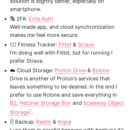
solution is slightly better, especially on
smartphone.
🔢 2FA:
Ente Auth
Well-made app, and cloud synchronization
makes me feel more secure.
🏃‍♂️ Fitness Tracker:
Fitbit
&
Strava
I’m doing well with Fitbit, but for running I
prefer Strava.
☁️ Cloud Storage:
Proton Drive
&
Rclone
Drive is another of Proton’s services that
leaves something to be desired. In the end I
prefer to use Rclone and save everything in
B2
,
Hetzner Storage Box
and
Scaleway Object
1
Storage
.
🗄️ Backup:
Restic
&
Kopia
I use them in parallel because with backups it’s