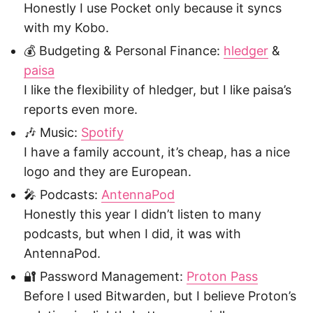
Honestly I use Pocket only because it syncs
with my Kobo.
💰 Budgeting & Personal Finance:
hledger
&
paisa
I like the flexibility of hledger, but I like paisa’s
reports even more.
🎶 Music:
Spotify
I have a family account, it’s cheap, has a nice
logo and they are European.
🎤 Podcasts:
AntennaPod
Honestly this year I didn’t listen to many
podcasts, but when I did, it was with
AntennaPod.
🔐 Password Management:
Proton Pass
Before I used Bitwarden, but I believe Proton’s