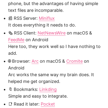
phone, but the advantages of having simple
text files are incomparable.
📰 RSS Server:
Miniflux
It does everything it needs to do.
🗞️ RSS Client:
NetNewsWire
on macOS &
FeedMe
on Android
Here too, they work well so I have nothing to
add.
🌐 Browser:
Arc
on macOS &
Cromite
on
Android
Arc works the same way my brain does. It
helped me get organized.
🔖 Bookmarks:
Linkding
Simple and easy to integrate.
📑 Read it later:
Pocket