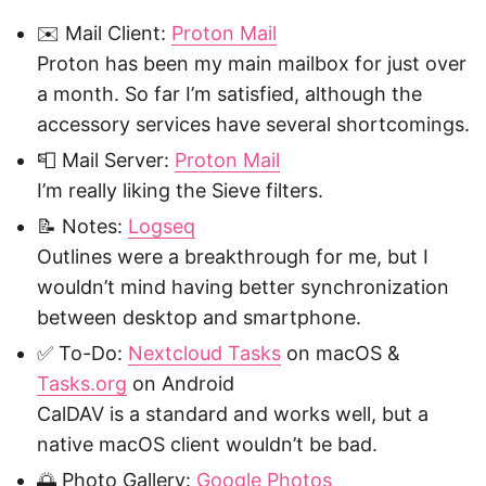
✉️ Mail Client:
Proton Mail
Proton has been my main mailbox for just over
a month. So far I’m satisfied, although the
accessory services have several shortcomings.
📮 Mail Server:
Proton Mail
I’m really liking the Sieve filters.
📝 Notes:
Logseq
Outlines were a breakthrough for me, but I
wouldn’t mind having better synchronization
between desktop and smartphone.
✅ To-Do:
Nextcloud Tasks
on macOS &
Tasks.org
on Android
CalDAV is a standard and works well, but a
native macOS client wouldn’t be bad.
🌅 Photo Gallery:
Google Photos