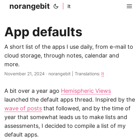
norangebit
|
It
App defaults
A short list of the apps I use daily, from e-mail to
cloud storage, through notes, calendar and
more.
November 21, 2024
·
norangebit
|
Translations:
It
A bit over a year ago
Hemispheric Views
launched the default apps thread. Inspired by the
wave of posts
that followed, and by the time of
year that somewhat leads us to make lists and
assessments, I decided to compile a list of my
default apps.