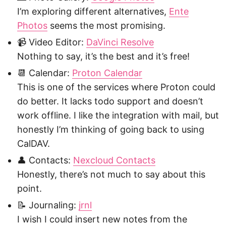
I’m exploring different alternatives,
Ente
Photos
seems the most promising.
📹 Video Editor:
DaVinci Resolve
Nothing to say, it’s the best and it’s free!
📆 Calendar:
Proton Calendar
This is one of the services where Proton could
do better. It lacks todo support and doesn’t
work offline. I like the integration with mail, but
honestly I’m thinking of going back to using
CalDAV.
👤 Contacts:
Nexcloud Contacts
Honestly, there’s not much to say about this
point.
📝 Journaling:
jrnl
I wish I could insert new notes from the